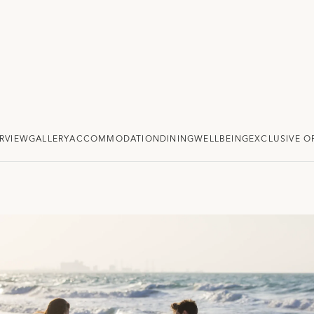
RVIEW
GALLERY
ACCOMMODATION
DINING
WELLBEING
EXCLUSIVE O