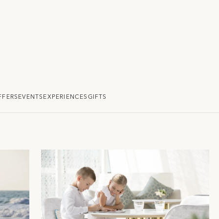
FFERS
EVENTS
EXPERIENCES
GIFTS