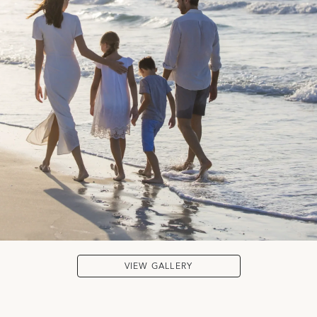
VIEW GALLERY