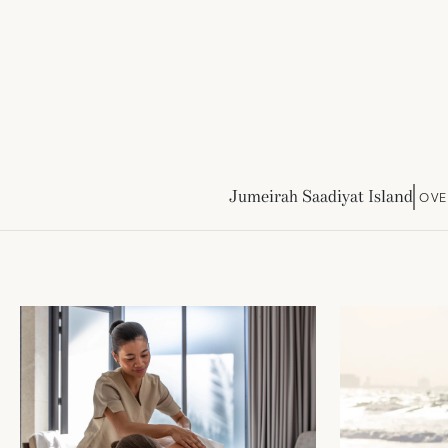
Jumeirah Saadiyat Island
OVE