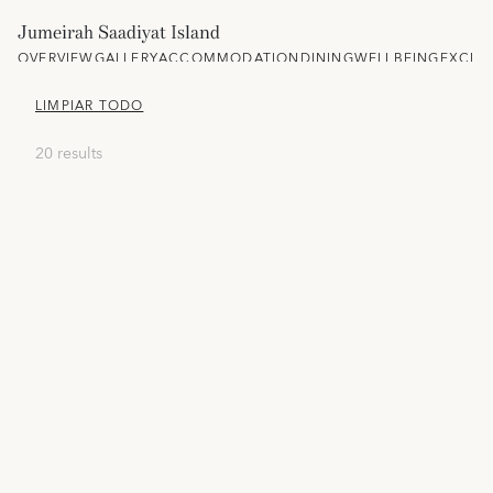
Jumeirah Saadiyat Island
OVERVIEW
GALLERY
ACCOMMODATION
DINING
WELLBEING
EXCLU
LIMPIAR TODO
20 results