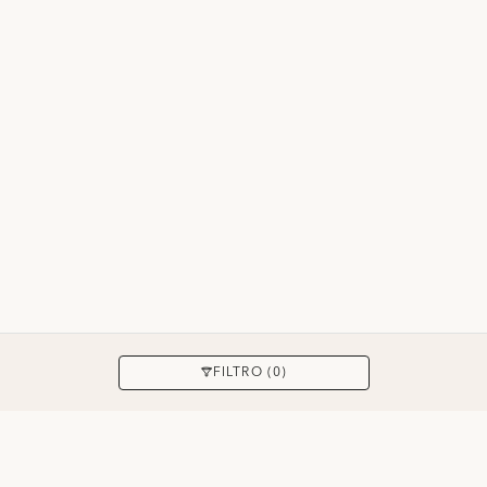
APLICAR
FILTRO (0)