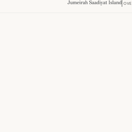
Jumeirah Saadiyat Island
OVE