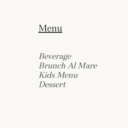
Menu
Beverage
Brunch Al Mare
Kids Menu
Dessert