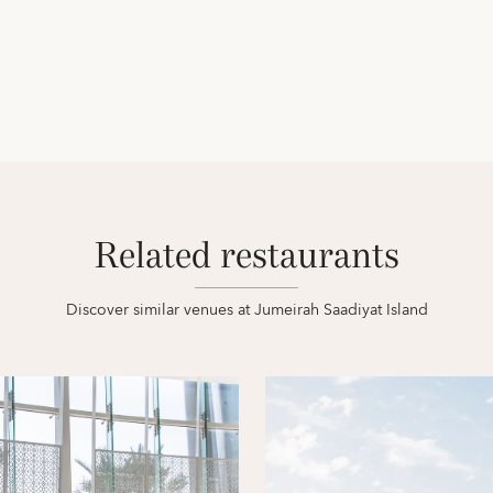
Related restaurants
Discover similar venues at Jumeirah Saadiyat Island