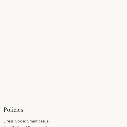
policies
Dress Code: Smart casual