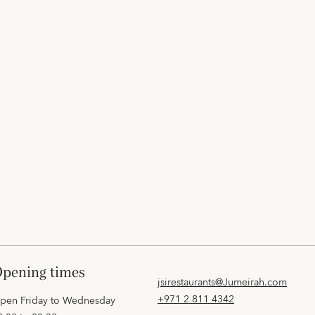
opening times
jsirestaurants@Jumeirah.com
+971 2 811 4342
pen Friday to Wednesday