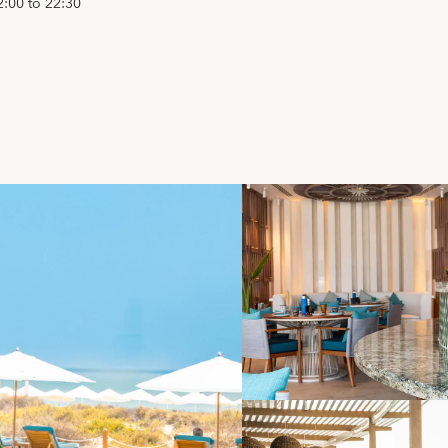
2:00 to 22:30