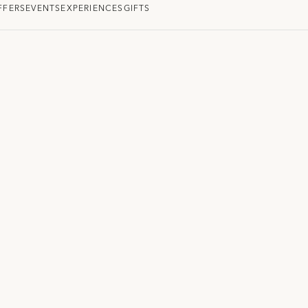
FFERS
EVENTS
EXPERIENCES
GIFTS