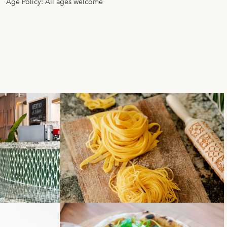
Age Policy: All ages welcome