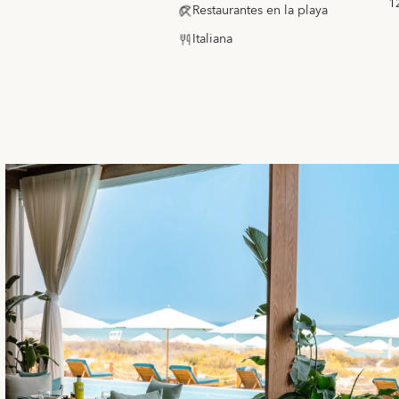
1
Restaurantes en la playa
Italiana