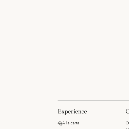
experience
A la carta
O