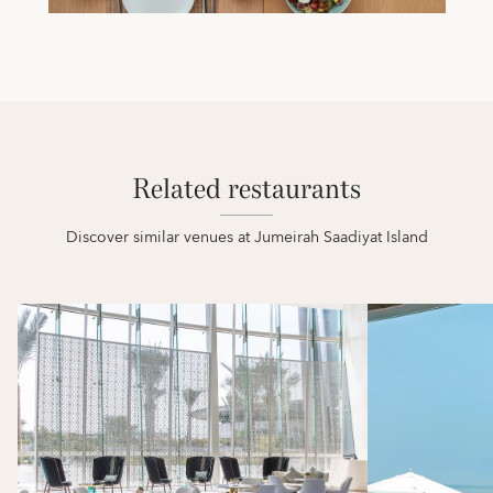
Related restaurants
Discover similar venues at Jumeirah Saadiyat Island