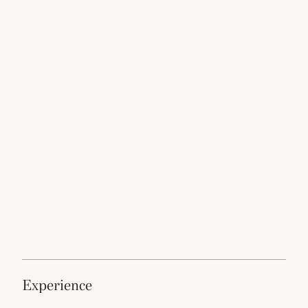
experience