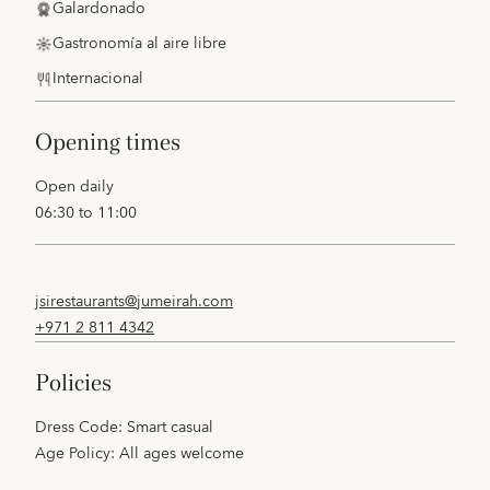
Galardonado
Gastronomía al aire libre
Internacional
opening times
Open daily
06:30 to 11:00
jsirestaurants@jumeirah.com
+971 2 811 4342
policies
Dress Code: Smart casual
Age Policy: All ages welcome