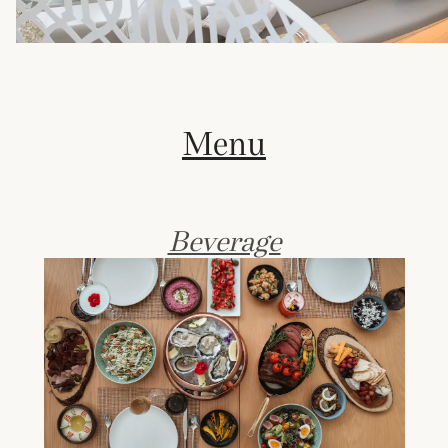
Menu
Beverage