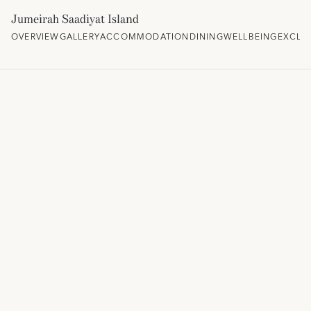
Jumeirah Saadiyat Island
OVERVIEW
GALLERY
ACCOMMODATION
DINING
WELLBEING
EXCLU