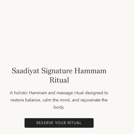
Saadiyat Signature Hammam
Ritual
A holistic Hammam and massage ritual designed to
restore balance, calm the mind, and rejuvenate the
body.
RESERVE YOUR RITUAL