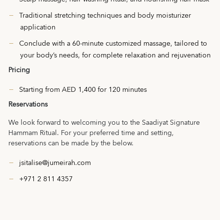
Traditional stretching techniques and body moisturizer
application
Conclude with a 60-minute customized massage, tailored to
your body’s needs, for complete relaxation and rejuvenation
Pricing
Starting from AED 1,400 for 120 minutes
Reservations
We look forward to welcoming you to the Saadiyat Signature
Hammam Ritual. For your preferred time and setting,
reservations can be made by the below.
jsitalise@jumeirah.com
+971 2 811 4357