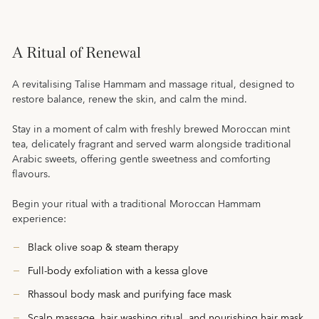
A Ritual of Renewal
A revitalising Talise Hammam and massage ritual, designed to
restore balance, renew the skin, and calm the mind.
Stay in a moment of calm with freshly brewed Moroccan mint
tea, delicately fragrant and served warm alongside traditional
Arabic sweets, offering gentle sweetness and comforting
flavours.
Begin your ritual with a traditional Moroccan Hammam
experience:
Black olive soap & steam therapy
Full-body exfoliation with a kessa glove
Rhassoul body mask and purifying face mask
Scalp massage, hair washing ritual, and nourishing hair mask