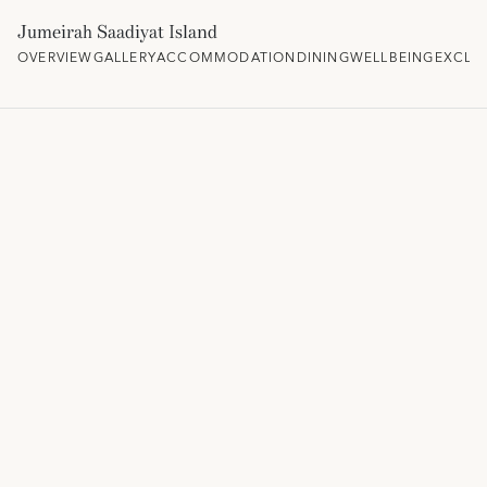
Jumeirah Saadiyat Island
OVERVIEW
GALLERY
ACCOMMODATION
DINING
WELLBEING
EXCLU