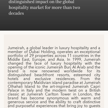
distinguished impact on the global
hospitality market for more than two
decades
Jumeirah, a global leader in luxury hospitality and a
member of Dubai Holding, operates an exceptional
portfolio of 29 properties across 11 countries in the
Middle East, Europe, and Asia. In 1999, Jumeirah
changed the face of luxury hospitality with the
opening of the iconic Jumeirah Burj Al Arab and the
brand is now renowned worldwide for its
distinguished beachfront resorts, esteemed city
hotels and exclusive residences. From the
contemporary Maldivian island paradise at Jumeirah
Olhahali Island to the art-inspired Jumeirah Capri
Palace in Italy and the modern twist on a British
classic at Jumeirah Carlton Tower in London, the
brand has become synonymous with warm and
generous service and the ability to craft distinctive
and purposeful experiences that bring joy to guests