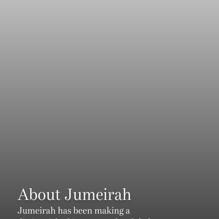
About Jumeirah
Jumeirah has been making a