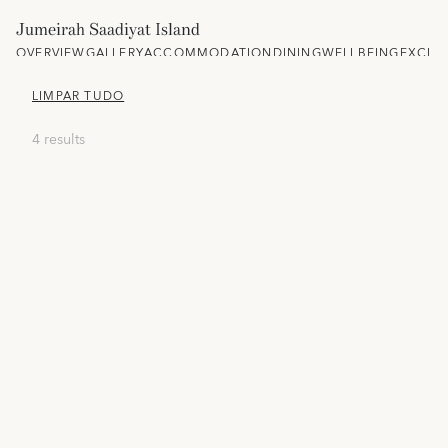
Jumeirah Saadiyat Island
OVERVIEW
GALLERY
ACCOMMODATION
DINING
WELLBEING
EXCLU
LIMPAR TUDO
4 results