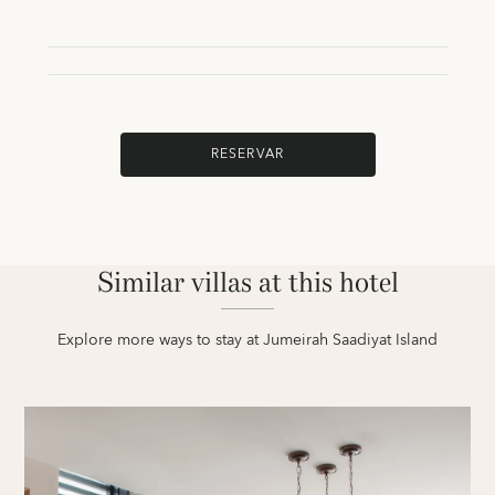
RESERVAR
Similar villas at this hotel
Explore more ways to stay at Jumeirah Saadiyat Island