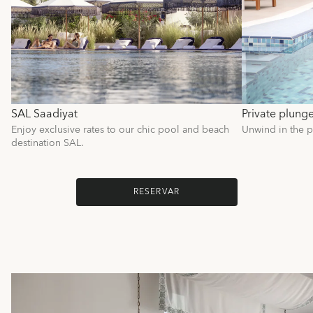
SAL Saadiyat
Private plung
Enjoy exclusive rates to our chic pool and beach
Unwind in the p
destination SAL.
RESERVAR