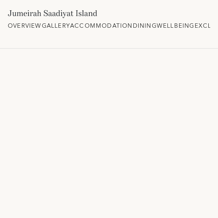
Jumeirah Saadiyat Island
OVERVIEW
GALLERY
ACCOMMODATION
DINING
WELLBEING
EXCLU