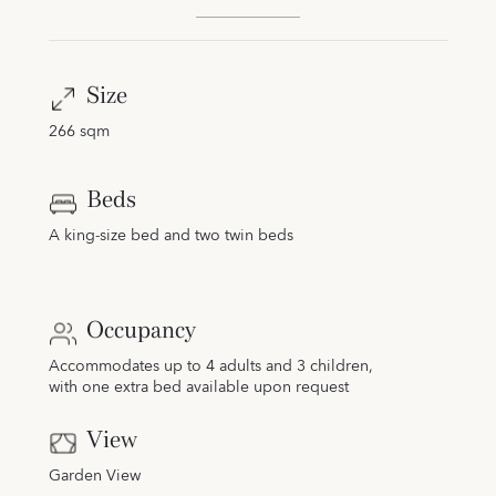
Size
266 sqm
Beds
A king-size bed and two twin beds
Occupancy
Accommodates up to 4 adults and 3 children,
with one extra bed available upon request
View
Garden View