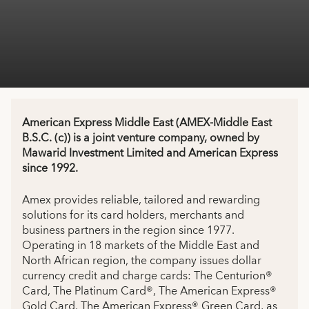
American Express Middle East (AMEX-Middle East
B.S.C. (c)) is a joint venture company, owned by
Mawarid Investment Limited and American Express
since 1992.
Amex provides reliable, tailored and rewarding
solutions for its card holders, merchants and
business partners in the region since 1977.
Operating in 18 markets of the Middle East and
North African region, the company issues dollar
currency credit and charge cards: The Centurion®
Card, The Platinum Card®, The American Express®
Gold Card, The American Express® Green Card, as