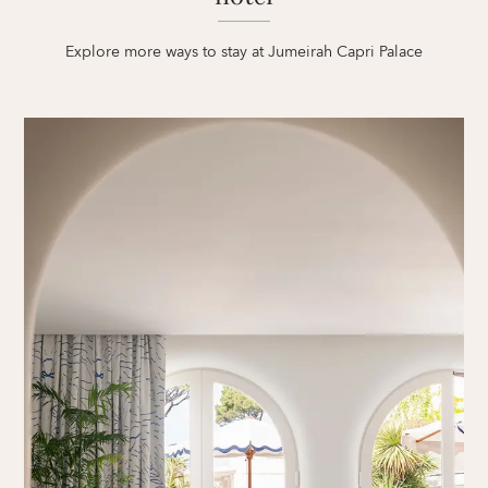
Explore more ways to stay at Jumeirah Capri Palace