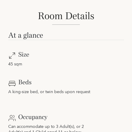
Room Details
At a glance
Size
45 sqm
Beds
A king-size bed, or twin beds upon request
Occupancy
Can accommodate up to 3 Adult(s), or 2