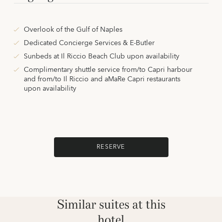
Overlook of the Gulf of Naples
Dedicated Concierge Services & E-Butler
Sunbeds at Il Riccio Beach Club upon availability
Complimentary shuttle service from/to Capri harbour
and from/to Il Riccio and aMaRe Capri restaurants
upon availability
RESERVE
Similar suites at this
hotel