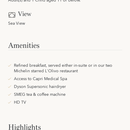
Adult(s) and 1 Child aged 11 or below.
View
Sea View
Amenities
Refined breakfast, served either in-suite or in our two
Michelin starred L'Olivo restaurant
Access to Capri Medical Spa
Dyson Supersonic hairdryer
SMEG tea & coffee machine
HD TV
Highlights