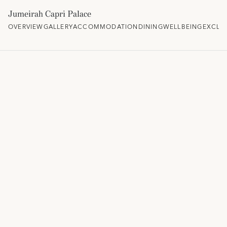
Jumeirah Capri Palace
OVERVIEW
GALLERY
ACCOMMODATION
DINING
WELLBEING
EXCLU