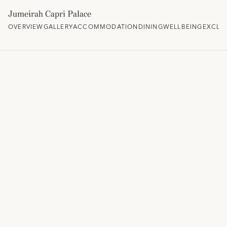
Jumeirah Capri Palace
OVERVIEW
GALLERY
ACCOMMODATION
DINING
WELLBEING
EXCLU