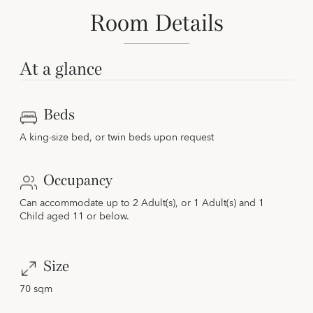
Room Details
At a glance
Beds
A king-size bed, or twin beds upon request
Occupancy
Can accommodate up to 2 Adult(s), or 1 Adult(s) and 1
Child aged 11 or below.
Size
70 sqm