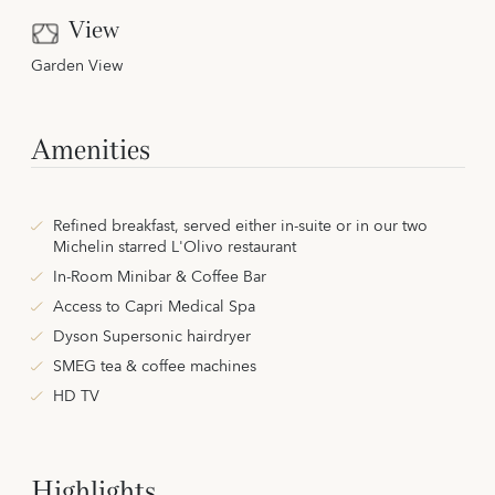
View
Garden View
Amenities
Refined breakfast, served either in-suite or in our two
Michelin starred L'Olivo restaurant
In-Room Minibar & Coffee Bar
Access to Capri Medical Spa
Dyson Supersonic hairdryer
SMEG tea & coffee machines
HD TV
Highlights