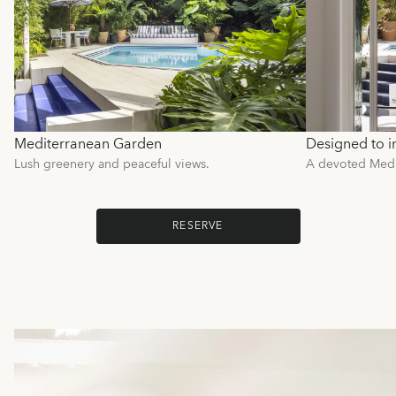
Mediterranean Garden
Designed to i
Lush greenery and peaceful views.
A devoted Medit
RESERVE