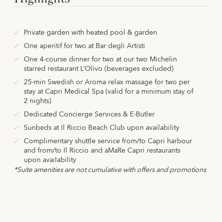
Private garden with heated pool & garden
One aperitif for two at Bar degli Artisti
One 4-course dinner for two at our two Michelin
starred restaurant L‘Olivo (beverages excluded)
25-min Swedish or Aroma relax massage for two per
stay at Capri Medical Spa (valid for a minimum stay of
2 nights)
Dedicated Concierge Services & E-Butler
Sunbeds at Il Riccio Beach Club upon availability
Complimentary shuttle service from/to Capri harbour
and from/to Il Riccio and aMaRe Capri restaurants
upon availability
*Suite amenities are not cumulative with offers and promotions