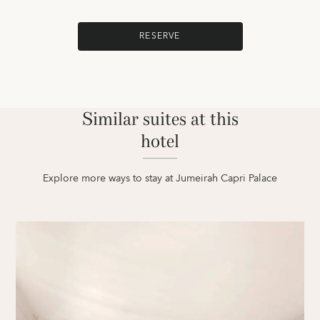
RESERVE
Similar suites at this
hotel
Explore more ways to stay at Jumeirah Capri Palace