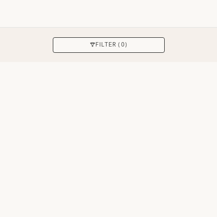
APPLY
FILTER (0)