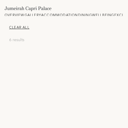
Jumeirah Capri Palace
OVERVIEW
GALLERY
ACCOMMODATION
DINING
WELLBEING
EXCLU
CLEAR ALL
6 results