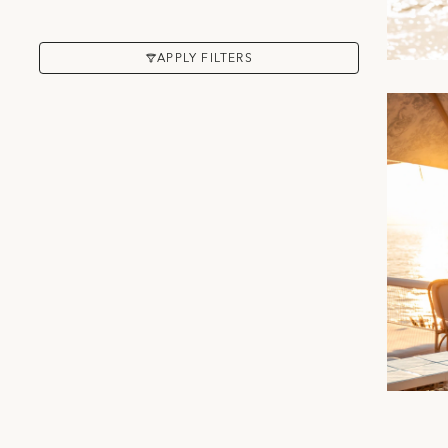
APPLY FILTERS