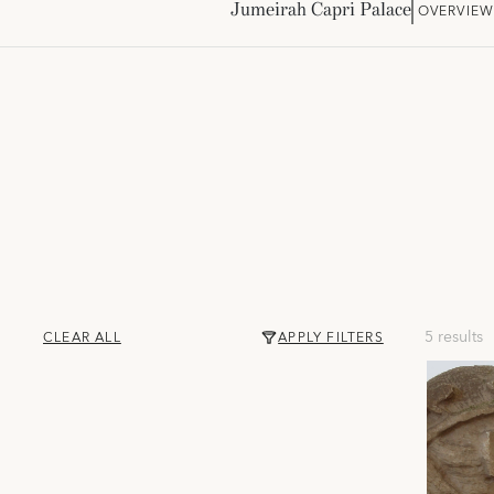
Jumeirah Capri Palace
OVERVIE
5 results
CLEAR ALL
APPLY FILTERS