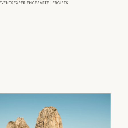
EVENTS
EXPERIENCES
ARTELIER
GIFTS