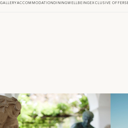
W
GALLERY
ACCOMMODATION
DINING
WELLBEING
EXCLUSIVE OFFERS