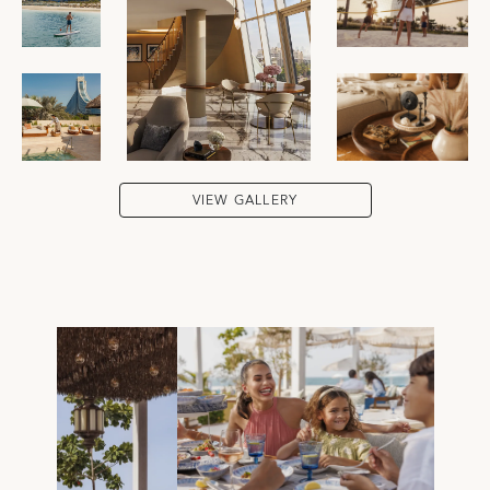
VIEW GALLERY