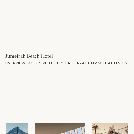
Jumeirah Beach Hotel
OVERVIEW
EXCLUSIVE OFFERS
GALLERY
ACCOMMODATION
DININ