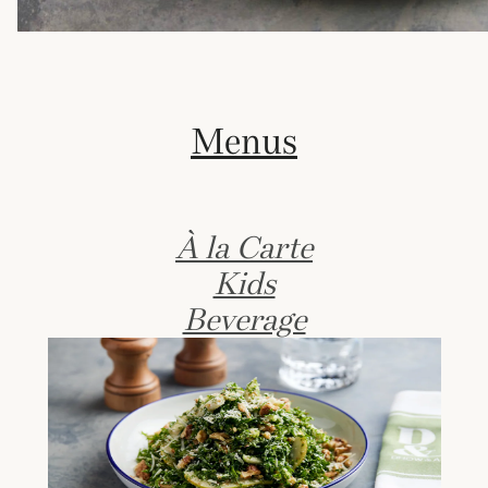
Menus
À la Carte
Kids
Beverage