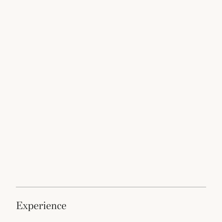
experience