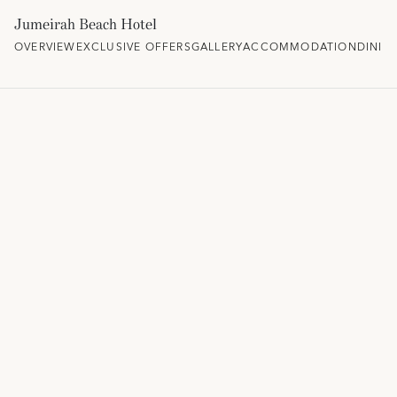
Jumeirah Beach Hotel
OVERVIEW
EXCLUSIVE OFFERS
GALLERY
ACCOMMODATION
DININ