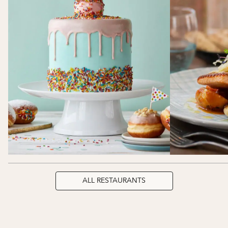
ALL RESTAURANTS