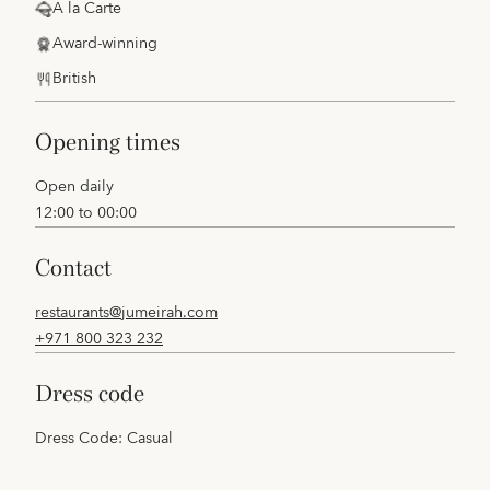
A la Carte
Award-winning
British
opening times
Open daily
12:00 to 00:00
contact
restaurants@jumeirah.com
+971 800 323 232
dress code
Dress Code: Casual