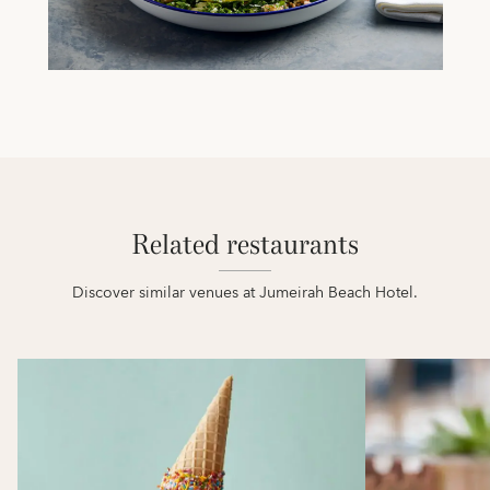
Related restaurants
Discover similar venues at Jumeirah Beach Hotel.