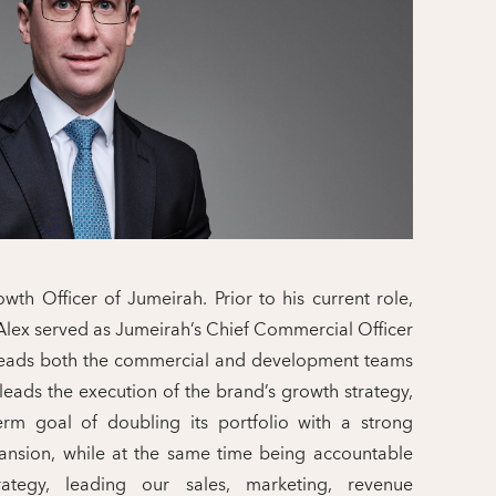
wth Officer of Jumeirah. Prior to his current role,
Alex served as Jumeirah’s Chief Commercial Officer.
 leads both the commercial and development teams
 leads the execution of the brand’s growth strategy,
erm goal of doubling its portfolio with a strong
ansion, while at the same time being accountable
ategy, leading our sales, marketing, revenue