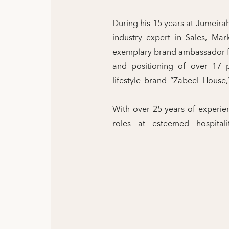
During his 15 years at Jumeira
industry expert in Sales, Ma
exemplary brand ambassador fo
and positioning of over 17 p
lifestyle brand “Zabeel Hous
With over 25 years of experienc
roles at esteemed hospitali