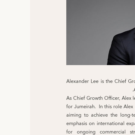
Alexander Lee is the Chief Gro
As Chief Growth Officer, Alex
for Jumeirah. In this role Alex
aiming to achieve the long-t
emphasis on international exp
for ongoing commercial str