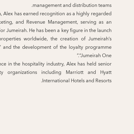
management and distribution teams.
h, Alex has earned recognition as a highly regarded
rketing, and Revenue Management, serving as an
r Jumeirah. He has been a key figure in the launch
roperties worldwide, the creation of Jumeirah’s
e,” and the development of the loyalty programme
“Jumeirah One.”
e in the hospitality industry, Alex has held senior
ty organizations including Marriott and Hyatt
International Hotels and Resorts.