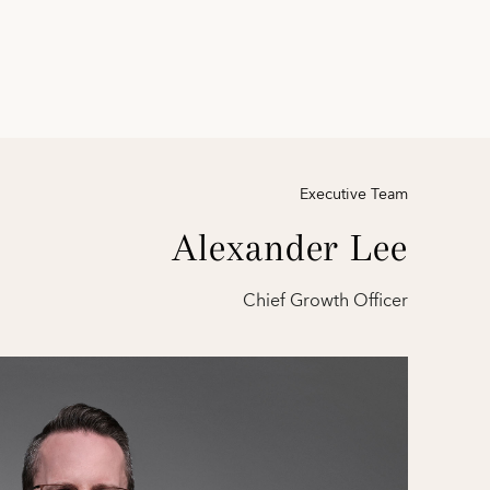
Executive Team
Alexander Lee
Chief Growth Officer