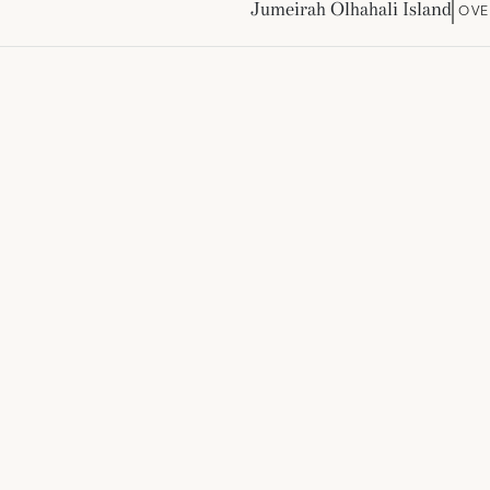
Jumeirah Olhahali Island
OVE