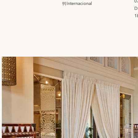
0
Internacional
D
1