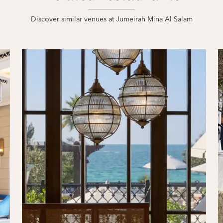
Discover similar venues at Jumeirah Mina Al Salam