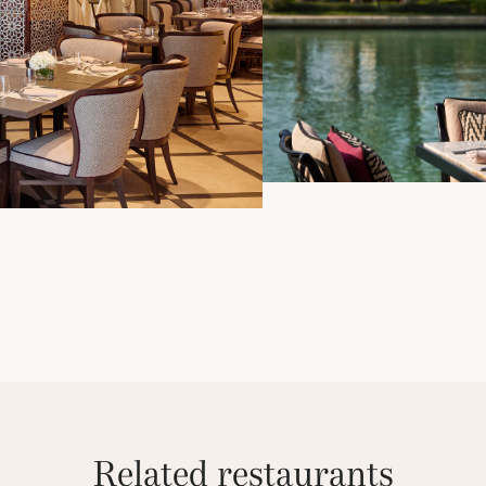
Related restaurants