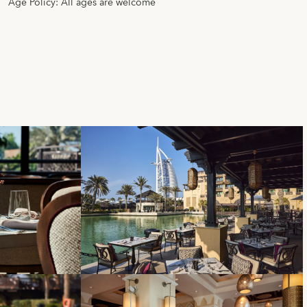
Age Policy: All ages are welcome