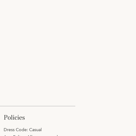
policies
Dress Code: Casual