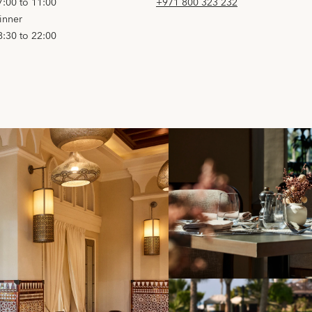
7:00 to 11:00
+971 800 323 232
inner
8:30 to 22:00