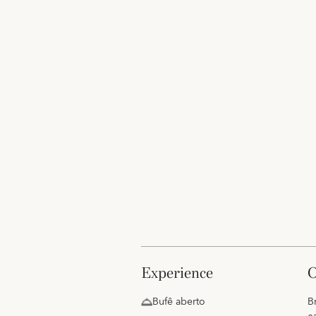
experience
Bufê aberto
B