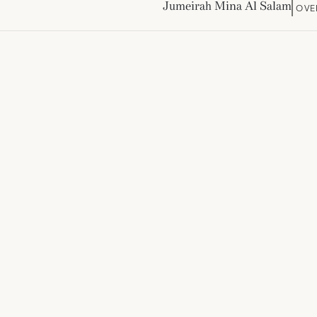
Jumeirah Mina Al Salam
OVE