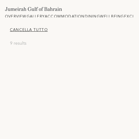
Jumeirah Gulf of Bahrain
OVERVIEW
GALLERY
ACCOMMODATION
DINING
WELLBEING
EXCLU
CANCELLA TUTTO
9 results