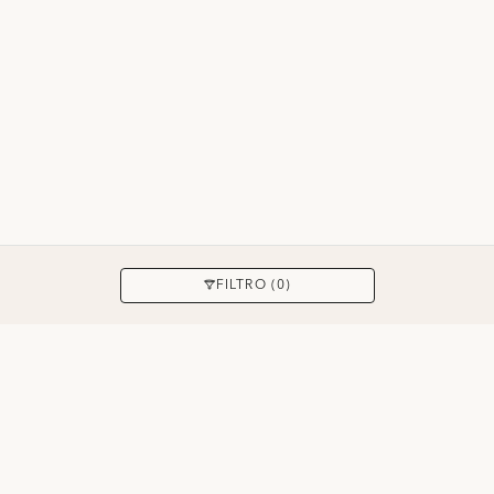
APPLICARE
FILTRO (0)