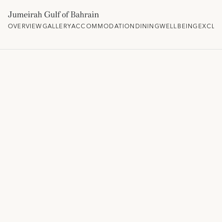
Jumeirah Gulf of Bahrain
OVERVIEW
GALLERY
ACCOMMODATION
DINING
WELLBEING
EXCLU