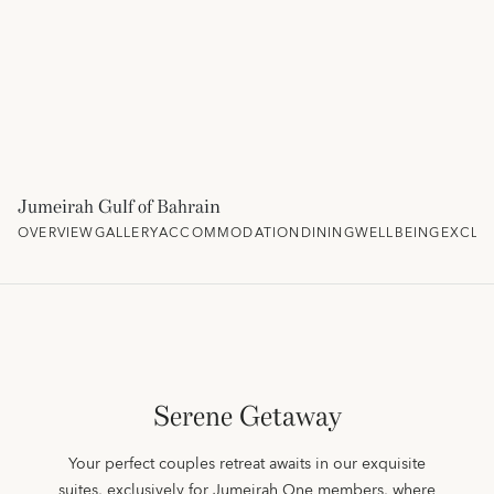
Jumeirah Gulf of Bahrain
OVERVIEW
GALLERY
ACCOMMODATION
DINING
WELLBEING
EXCLU
Serene Getaway
Your perfect couples retreat awaits in our exquisite
suites, exclusively for Jumeirah One members, where