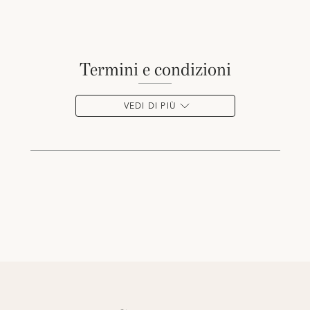
termini e condizioni
VEDI DI PIÙ