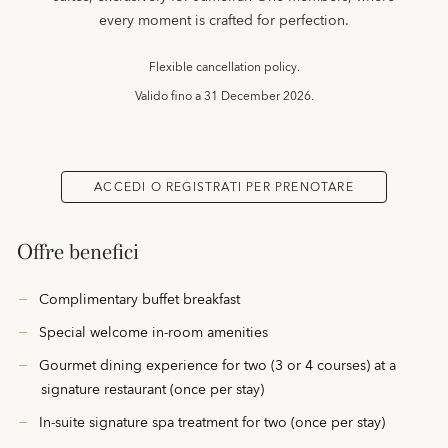
every moment is crafted for perfection.
Flexible cancellation policy.
Valido fino a
31 December 2026.
ACCEDI O REGISTRATI PER PRENOTARE
Offre benefici
Complimentary buffet breakfast
Special welcome in-room amenities
Gourmet dining experience for two (3 or 4 courses) at a
signature restaurant (once per stay)
In-suite signature spa treatment for two (once per stay)