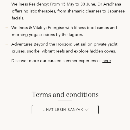
Wellness Residency: From 15 May to 30 June, Dr Aradhana
offers holistic therapies, from shamanic cleanses to Japanese
facials.
Wellness & Vitality: Energise with fitness boot camps and
morning yoga sessions by the lagoon.
Adventures Beyond the Horizon
:
Set sail on private yacht
cruises, snorkel vibrant reefs and explore hidden coves.
Discover more our curated summer experiences
here
terms and conditions
LIHAT LEBIH BANYAK