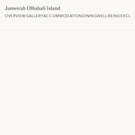
Jumeirah Olhahali Island
OVERVIEW
GALLERY
ACCOMMODATION
DINING
WELLBEING
EXCLU