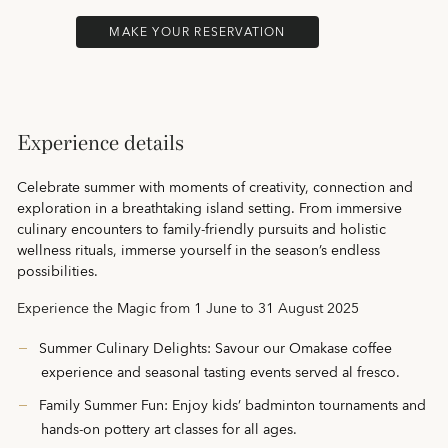
MAKE YOUR RESERVATION
Experience details
Celebrate summer with moments of creativity, connection and
exploration in a breathtaking island setting. From immersive
culinary encounters to family‑friendly pursuits and holistic
wellness rituals, immerse yourself in the season’s endless
possibilities.
Experience the Magic from 1 June to 31 August 2025
Summer Culinary Delights: Savour our Omakase coffee
experience and seasonal tasting events served al fresco.
Family Summer Fun: Enjoy kids’ badminton tournaments and
hands‑on pottery art classes for all ages.