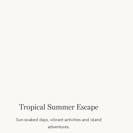
Tropical Summer Escape
Sun‑soaked days, vibrant activities and island
adventures.