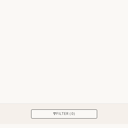
8 hasil
MENERAPKAN
FILTER (0)