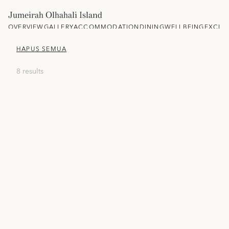
Jumeirah Olhahali Island
OVERVIEW
GALLERY
ACCOMMODATION
DINING
WELLBEING
EXCLU
HAPUS SEMUA
8 results