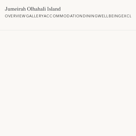
Jumeirah Olhahali Island
OVERVIEW
GALLERY
ACCOMMODATION
DINING
WELLBEING
EXCLU