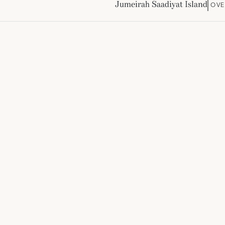
Jumeirah Saadiyat Island
OVE