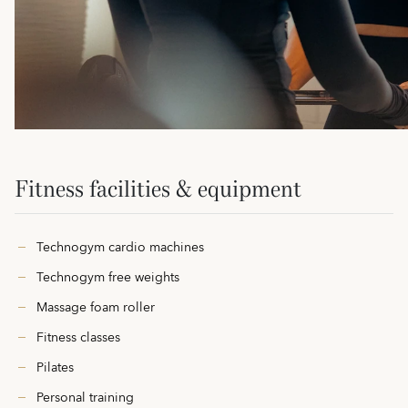
Fitness facilities & equipment
Technogym cardio machines
Technogym free weights
Massage foam roller
Fitness classes
Pilates
Personal training