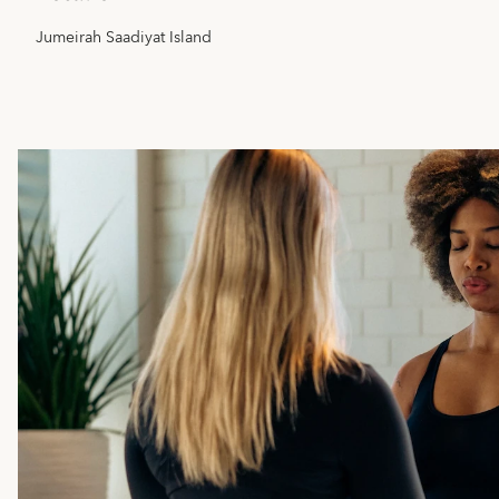
Jumeirah Saadiyat Island