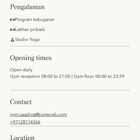
pengalaman
Program kebugaran
Latihan pribadi
Studio Yoga
opening times
Open daily
Gym reception 08:00 to 21:00 | Gym floor 00:00 to 23:59
contact
gym.saadiyat@jumeirah.com
+97128114366
location