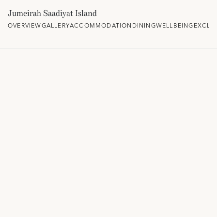
Jumeirah Saadiyat Island
OVERVIEW
GALLERY
ACCOMMODATION
DINING
WELLBEING
EXCLU