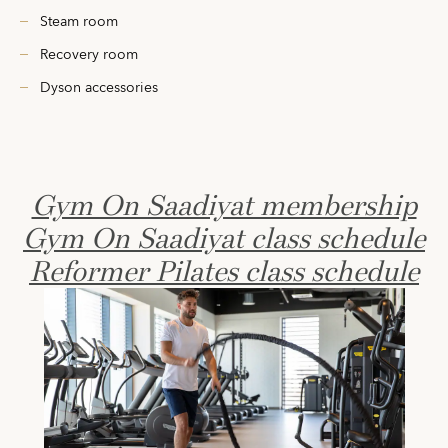
Steam room
Recovery room
Dyson accessories
Gym On Saadiyat membership
Gym On Saadiyat class schedule
Reformer Pilates class schedule