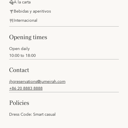
A la carta
Bebidas y aperitivos
Internacional
opening times
Open daily
10:00 to 18:00
contact
jhgreservations@jumeirah.com
+86 20 8883 8888
policies
Dress Code: Smart casual