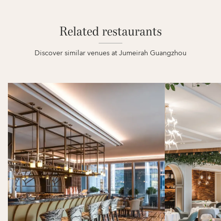
Related restaurants
Discover similar venues at Jumeirah Guangzhou