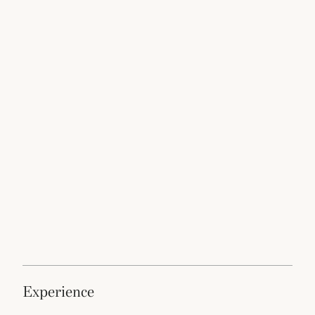
experience