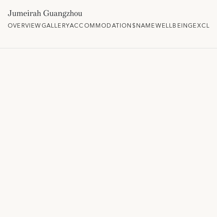
Jumeirah Guangzhou
OVERVIEW
GALLERY
ACCOMMODATION
$NAME
WELLBEING
EXCLUS