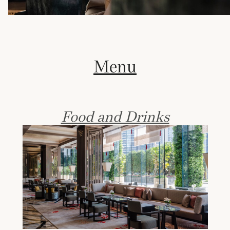
Menu
Food and Drinks