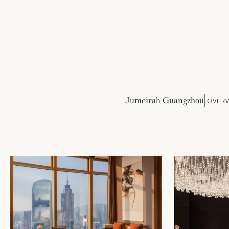
Jumeirah Guangzhou
OVER