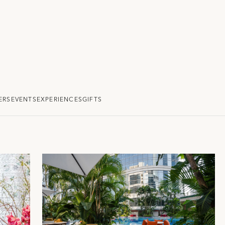
ERS
EVENTS
EXPERIENCES
GIFTS