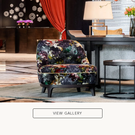
VIEW GALLERY