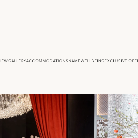
VIEW
GALLERY
ACCOMMODATION
$NAME
WELLBEING
EXCLUSIVE OFF