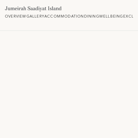
Jumeirah Saadiyat Island
OVERVIEW
GALLERY
ACCOMMODATION
DINING
WELLBEING
EXCLU