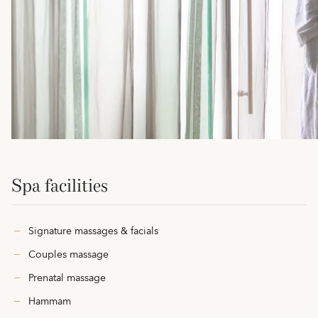
Spa facilities
Signature massages & facials
Couples massage
Prenatal massage
Hammam