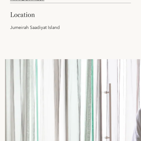
location
Jumeirah Saadiyat Island