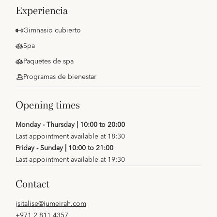
experiencia
Gimnasio cubierto
Spa
Paquetes de spa
Programas de bienestar
opening times
Monday - Thursday | 10:00 to 20:00
Last appointment available at 18:30
Friday - Sunday | 10:00 to 21:00
Last appointment available at 19:30
contact
jsitalise@jumeirah.com
+971 2 811 4357