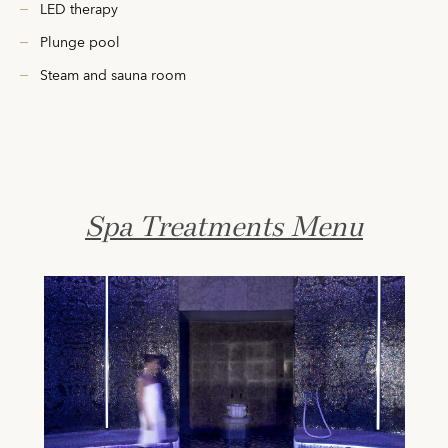
LED therapy
Plunge pool
Steam and sauna room
Spa Treatments Menu