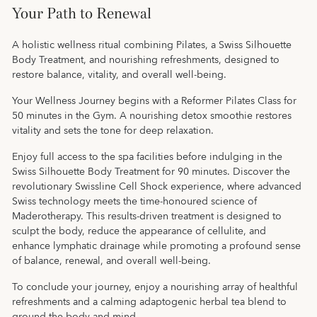
Your Path to Renewal
A holistic wellness ritual combining Pilates, a Swiss Silhouette
Body Treatment, and nourishing refreshments, designed to
restore balance, vitality, and overall well-being.
Your Wellness Journey begins with a Reformer Pilates Class for
50 minutes in the Gym. A nourishing detox smoothie restores
vitality and sets the tone for deep relaxation.
Enjoy full access to the spa facilities before indulging in the
Swiss Silhouette Body Treatment for 90 minutes. Discover the
revolutionary Swissline Cell Shock experience, where advanced
Swiss technology meets the time-honoured science of
Maderotherapy. This results-driven treatment is designed to
sculpt the body, reduce the appearance of cellulite, and
enhance lymphatic drainage while promoting a profound sense
of balance, renewal, and overall well-being.
To conclude your journey, enjoy a nourishing array of healthful
refreshments and a calming adaptogenic herbal tea blend to