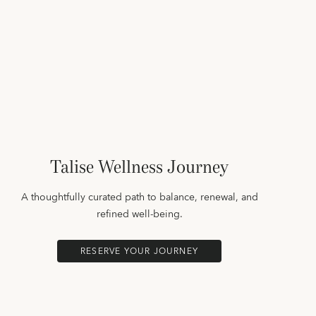
Talise Wellness Journey
A thoughtfully curated path to balance, renewal, and
refined well-being.
RESERVE YOUR JOURNEY