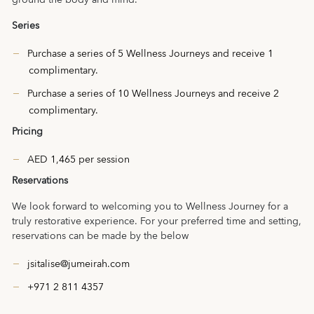
ground the body and mind.
Series
Purchase a series of 5 Wellness Journeys and receive 1
complimentary.
Purchase a series of 10 Wellness Journeys and receive 2
complimentary.
Pricing
AED 1,465 per session
Reservations
We look forward to welcoming you to Wellness Journey for a
truly restorative experience. For your preferred time and setting,
reservations can be made by the below
jsitalise@jumeirah.com
+971 2 811 4357