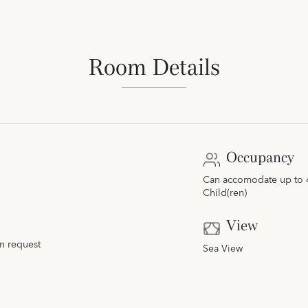
Room Details
Occupancy
Can accomodate up to 4 
Child(ren)
View
n request
Sea View