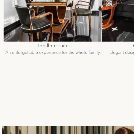
Top floor suite
An unforgettable experience for the whole family.
Elegant desi