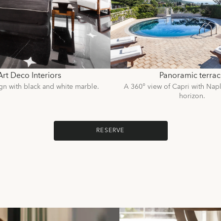
Art Deco Interiors
Panoramic terrac
gn with black and white marble.
A 360° view of Capri with Napl
horizon.
RESERVE