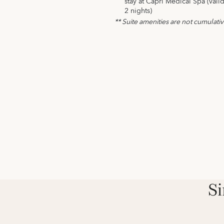
stay at Capri Medical Spa (vali
2 nights)
** Suite amenities are not cumulati
Si