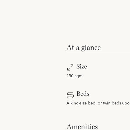
At a glance
Size
150 sqm
Beds
A king-size bed, or twin beds upo
Amenities