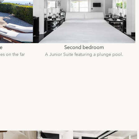
e
Second bedroom
es on the far
A Junior Suite featuring a plunge pool.