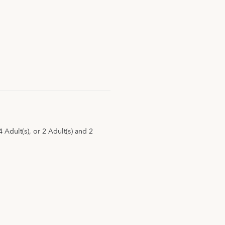
Adult(s), or 2 Adult(s) and 2