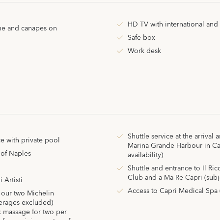
HD TV with international and
ine and canapes on
Safe box
Work desk
Shuttle service at the arrival
e with private pool
Marina Grande Harbour in Cap
 of Naples
availability)
Shuttle and entrance to Il Ri
Club and a-Ma-Re Capri (subjec
i Artisti
Access to Capri Medical Spa 
 our two Michelin
verages excluded)
 massage for two per