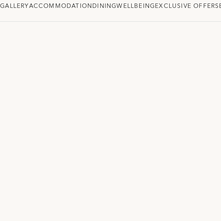
W
GALLERY
ACCOMMODATION
DINING
WELLBEING
EXCLUSIVE OFFERS