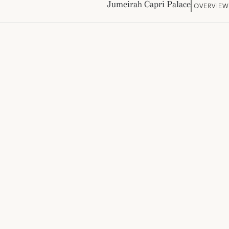
Jumeirah Capri Palace
OVERVIE