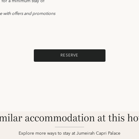
d for a minimum stay of
ve with offers and promotions
RESERVE
milar accommodation at this ho
Explore more ways to stay at Jumeirah Capri Palace