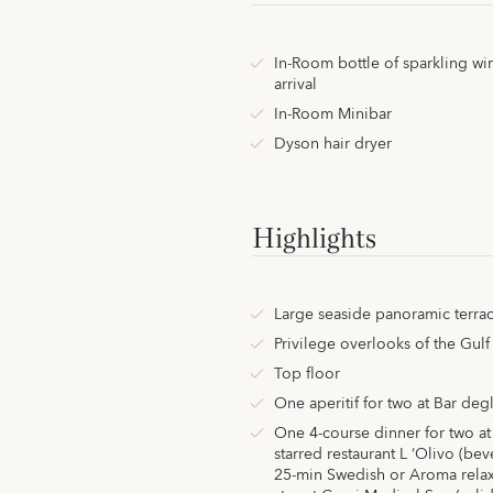
In-Room bottle of sparkling w
arrival
In-Room Minibar
Dyson hair dryer
Highlights
Large seaside panoramic terrac
Privilege overlooks of the Gulf
Top floor
One aperitif for two at Bar degl
One 4-course dinner for two at
starred restaurant L ‘Olivo (be
25-min Swedish or Aroma relax