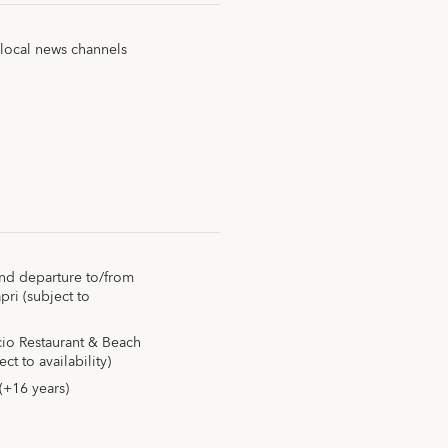
 local news channels
 and departure to/from
ri (subject to
ccio Restaurant & Beach
t to availability)
(+16 years)