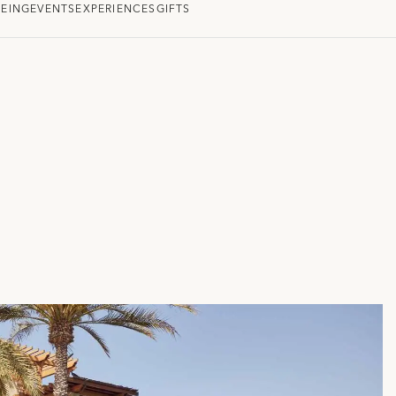
EING
EVENTS
EXPERIENCES
GIFTS