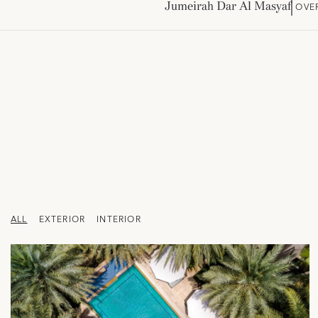
Jumeirah Dar Al Masyaf
OVE
ALL
EXTERIOR
INTERIOR