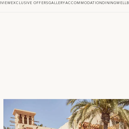
RVIEW
EXCLUSIVE OFFERS
GALLERY
ACCOMMODATION
DINING
WELLB