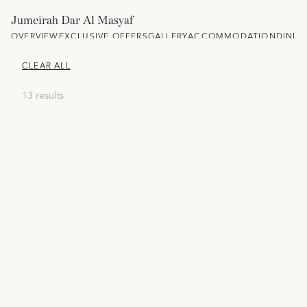
Jumeirah Dar Al Masyaf
OVERVIEW
EXCLUSIVE OFFERS
GALLERY
ACCOMMODATION
DININ
CLEAR ALL
13 results