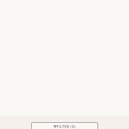
APPLY
FILTER (0)