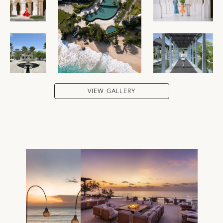
VIEW GALLERY