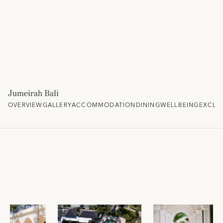
Jumeirah Bali
OVERVIEW
GALLERY
ACCOMMODATION
DINING
WELLBEING
EXCLU