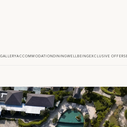
GALLERY
ACCOMMODATION
DINING
WELLBEING
EXCLUSIVE OFFERS