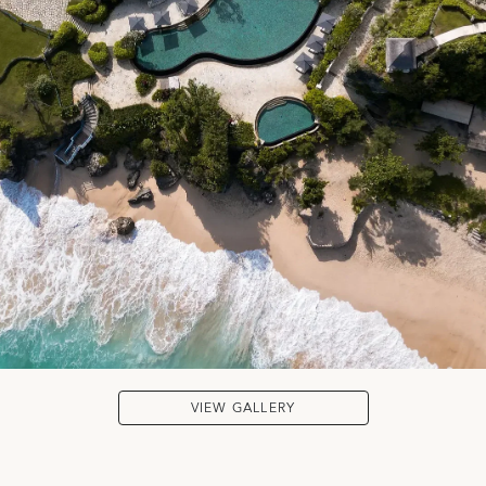
VIEW GALLERY