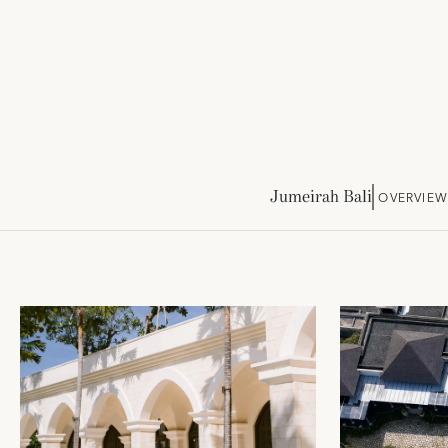
Jumeirah Bali
OVERVIEW