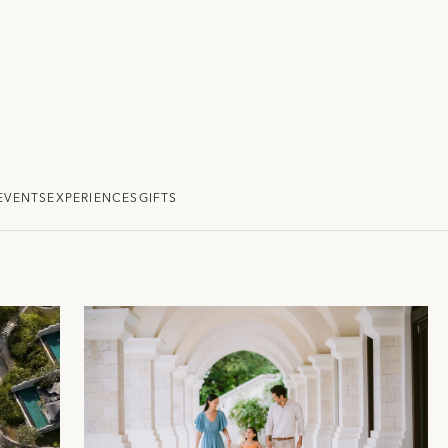
EVENTS
EXPERIENCES
GIFTS