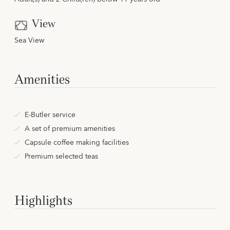
View
Sea View
Amenities
E-Butler service
A set of premium amenities
Capsule coffee making facilities
Premium selected teas
Highlights