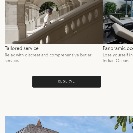
Tailored service
Panoramic oc
Relax with discreet and comprehensive butler
Lose yourself in
service.
Indian Ocean.
RESERVE