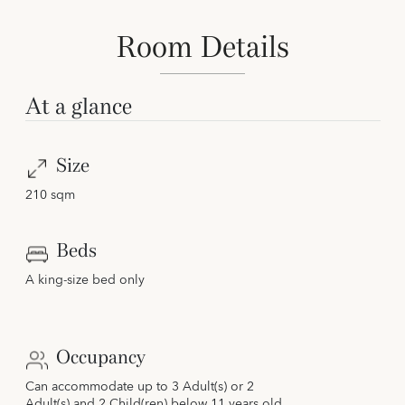
Room Details
At a glance
Size
210 sqm
Beds
A king-size bed only
Occupancy
Can accommodate up to 3 Adult(s) or 2
Adult(s) and 2 Child(ren) below 11 years old