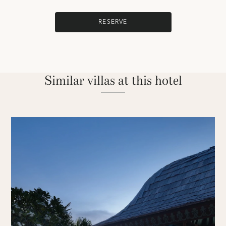
RESERVE
Similar villas at this hotel