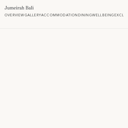
Jumeirah Bali
OVERVIEW
GALLERY
ACCOMMODATION
DINING
WELLBEING
EXCLU