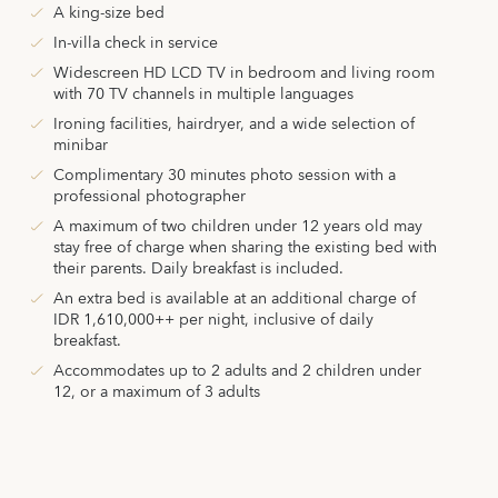
A king-size bed
In-villa check in service
Widescreen HD LCD TV in bedroom and living room
with 70 TV channels in multiple languages
Ironing facilities, hairdryer, and a wide selection of
minibar
Complimentary 30 minutes photo session with a
professional photographer
A maximum of two children under 12 years old may
stay free of charge when sharing the existing bed with
their parents. Daily breakfast is included.
An extra bed is available at an additional charge of
IDR 1,610,000++ per night, inclusive of daily
breakfast.
Accommodates up to 2 adults and 2 children under
12, or a maximum of 3 adults