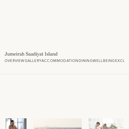
Jumeirah Saadiyat Island
OVERVIEW
GALLERY
ACCOMMODATION
DINING
WELLBEING
EXCLU