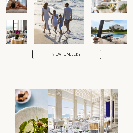
VIEW GALLERY