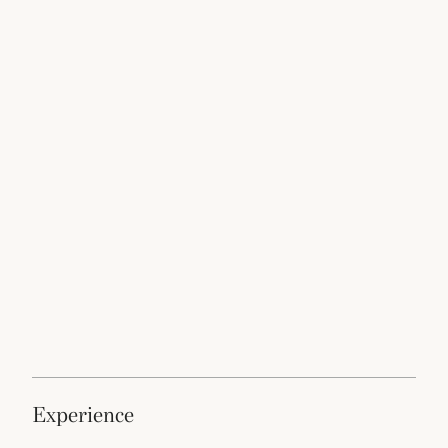
experience