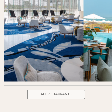
ALL RESTAURANTS