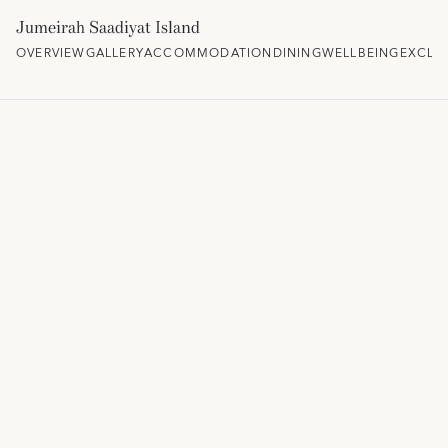
Jumeirah Saadiyat Island
OVERVIEW
GALLERY
ACCOMMODATION
DINING
WELLBEING
EXCLU