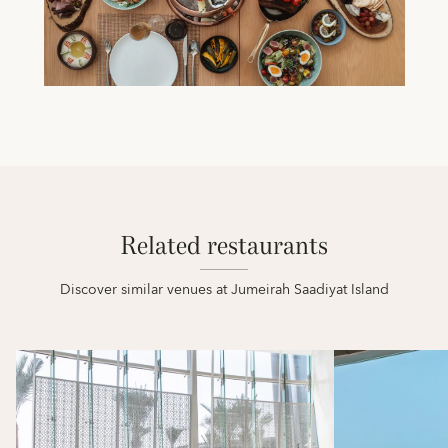
Related restaurants
Discover similar venues at Jumeirah Saadiyat Island