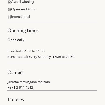
Award-winning
Open Air Dining
International
opening times
Open daily:
Breakfast: 06:30 to 11:00
Sunset social: Every Saturday, 18:30 to 22:30
contact
jsirestaurants@jumeirah.com
+971 2 811 4342
policies