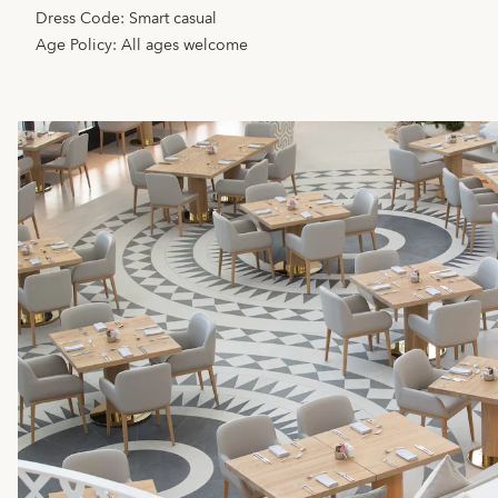
Dress Code: Smart casual
Age Policy: All ages welcome