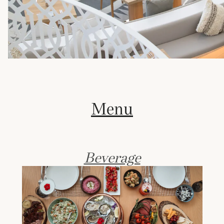
Menu
Beverage