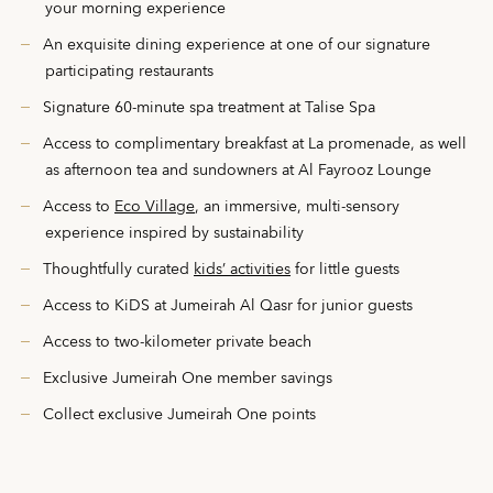
your morning experience
An exquisite dining experience at one of our signature
participating restaurants
Signature 60-minute spa treatment at Talise Spa
Access to complimentary breakfast at La promenade, as well
as afternoon tea and sundowners at Al Fayrooz Lounge
Access to
Eco Village
, an immersive, multi-sensory
experience inspired by sustainability
Thoughtfully curated
kids’ activities
for little guests
Access to KiDS at Jumeirah Al Qasr for junior guests
Access to two-kilometer private beach
Exclusive Jumeirah One member savings
Collect exclusive Jumeirah One points