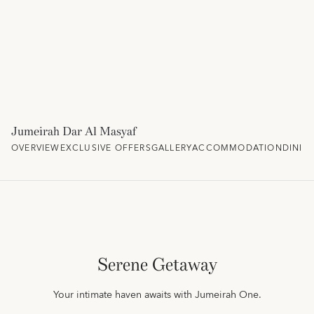
Jumeirah Dar Al Masyaf
OVERVIEW
EXCLUSIVE OFFERS
GALLERY
ACCOMMODATION
DININ
Serene Getaway
Your intimate haven awaits with Jumeirah One.