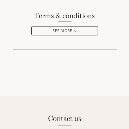
terms & conditions
SEE MORE
contact us