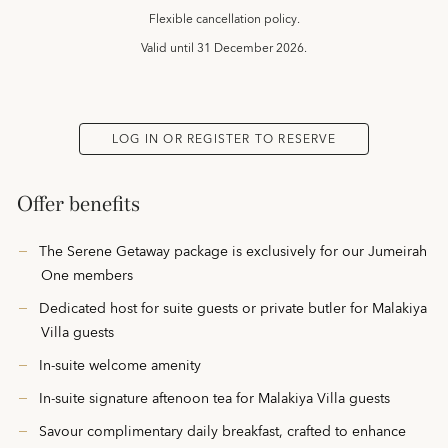
Flexible cancellation policy.
Valid until
31 December 2026.
LOG IN OR REGISTER TO RESERVE
Offer benefits
The Serene Getaway package is exclusively for our Jumeirah
One members
Dedicated host for suite guests or private butler for Malakiya
Villa guests
In-suite welcome amenity
In-suite signature aftenoon tea for Malakiya Villa guests
Savour complimentary daily breakfast, crafted to enhance