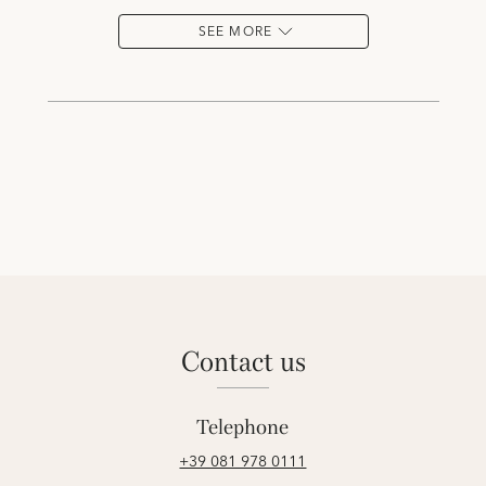
SEE MORE
contact us
Telephone
+39 081 978 0111