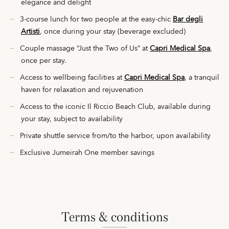
elegance and delight
3-course lunch for two people at the easy-chic
Bar degli
Artisti
, once during your stay (beverage excluded)
Couple massage “Just the Two of Us”
at
Capri Medical Spa
,
once per stay.
Access to wellbeing facilities at
Capri Medical Spa
, a tranquil
haven for relaxation and rejuvenation
Access to the iconic Il Riccio Beach Club, available during
your stay, subject to availability
Private shuttle service from/to the harbor, upon availability
Exclusive Jumeirah One member savings
terms & conditions