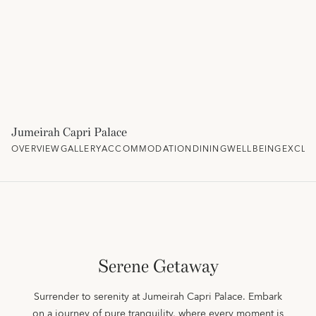
Jumeirah Capri Palace
OVERVIEW
GALLERY
ACCOMMODATION
DINING
WELLBEING
EXCLU
Serene Getaway
Surrender to serenity at Jumeirah Capri Palace. Embark
on a journey of pure tranquility, where every moment is