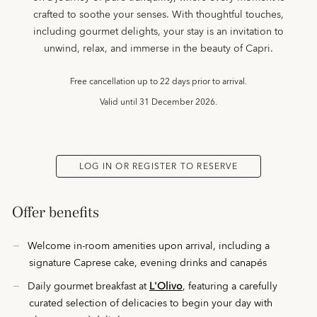
crafted to soothe your senses. With thoughtful touches,
including gourmet delights, your stay is an invitation to
unwind, relax, and immerse in the beauty of Capri.
Free cancellation up to 22 days prior to arrival.
Valid until
31 December 2026.
LOG IN OR REGISTER TO RESERVE
Offer benefits
Welcome in-room amenities upon arrival, including a
signature Caprese cake, evening drinks and canapés
Daily gourmet breakfast at
L'Olivo
, featuring a carefully
curated selection of delicacies to begin your day with