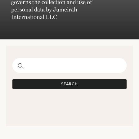
governs the collection and use of
personal data by Jumeirah
International LLC
SEARCH