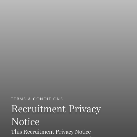
TERMS & CONDITIONS
Recruitment Privacy
Notice
This Recruitment Privacy Notice