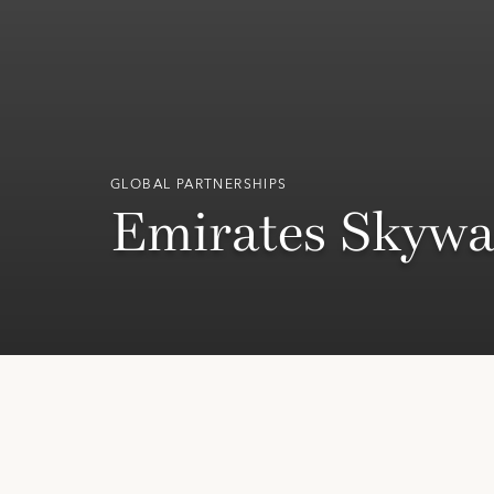
GLOBAL PARTNERSHIPS
Emirates Skywa