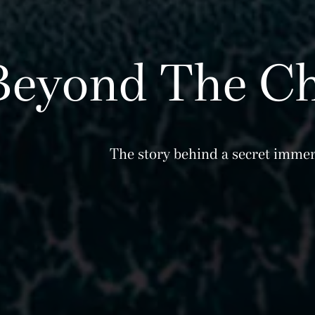
Beyond The Ch
The story behind a secret immer