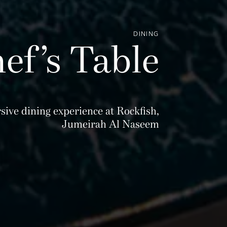
DINING
ef’s Table
sive dining experience at Rockfish,
Jumeirah Al Naseem