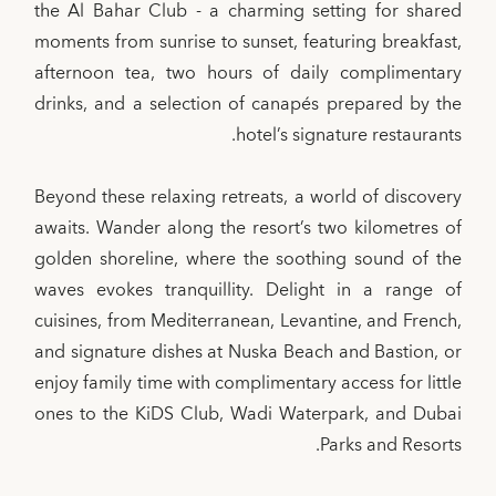
the Al Bahar Club - a charming setting for shared
moments from sunrise to sunset, featuring breakfast,
afternoon tea, two hours of daily complimentary
drinks, and a selection of canapés prepared by the
hotel’s signature restaurants.
Beyond these relaxing retreats, a world of discovery
awaits. Wander along the resort’s two kilometres of
golden shoreline, where the soothing sound of the
waves evokes tranquillity. Delight in a range of
cuisines, from Mediterranean, Levantine, and French,
and signature dishes at Nuska Beach and Bastion, or
enjoy family time with complimentary access for little
ones to the KiDS Club, Wadi Waterpark, and Dubai
Parks and Resorts.