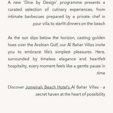
A new ‘Dine by Design’ programme presents a
curated selection of culinary experiences, from
intimate barbecues prepared by a private chef in
your villa to starlit dinners on the beach.
As the sun dips below the horizon, casting golden
hues over the Arabian Gulf, our Al Bahar Villas invite
you to embrace life’s simplest pleasures. Here,
surrounded by timeless elegance and heartfelt
hospitality, every moment feels like a gentle pause in
time.
Discover
Jumeirah Beach Hotel’s
Al Bahar Villas - a
secret haven at the heart of possibility.