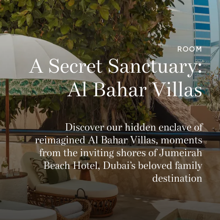
ROOM
A Secret Sanctuary:
Al Bahar Villas
Discover our hidden enclave of
reimagined Al Bahar Villas, moments
from the inviting shores of Jumeirah
Beach Hotel, Dubai’s beloved family
destination