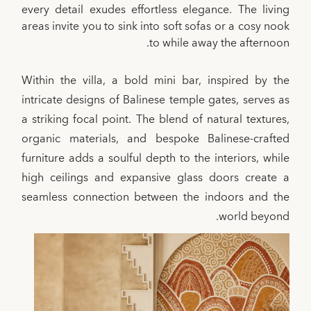
every detail exudes effortless elegance. The living
areas invite you to sink into soft sofas or a cosy nook
to while away the afternoon.
Within the villa, a bold mini bar, inspired by the
intricate designs of Balinese temple gates, serves as
a striking focal point. The blend of natural textures,
organic materials, and bespoke Balinese-crafted
furniture adds a soulful depth to the interiors, while
high ceilings and expansive glass doors create a
seamless connection between the indoors and the
world beyond.