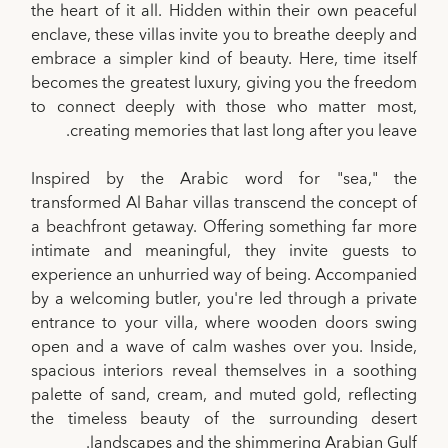
the heart of it all. Hidden within their own peaceful
enclave, these villas invite you to breathe deeply and
embrace a simpler kind of beauty. Here, time itself
becomes the greatest luxury, giving you the freedom
to connect deeply with those who matter most,
creating memories that last long after you leave.
Inspired by the Arabic word for "sea," the
transformed Al Bahar villas transcend the concept of
a beachfront getaway. Offering something far more
intimate and meaningful, they invite guests to
experience an unhurried way of being. Accompanied
by a welcoming butler, you're led through a private
entrance to your villa, where wooden doors swing
open and a wave of calm washes over you. Inside,
spacious interiors reveal themselves in a soothing
palette of sand, cream, and muted gold, reflecting
the timeless beauty of the surrounding desert
landscapes and the shimmering Arabian Gulf.