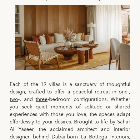
Each of the 19 villas is a sanctuary of thoughtful
design, crafted to offer a peaceful retreat in
one
-,
two
-, and
three
-bedroom configurations. Whether
you seek quiet moments of solitude or shared
experiences with those you love, the spaces adapt
effortlessly to your desires. Brought to life by Sahar
Al Yaseer, the acclaimed architect and interior
designer behind Dubai-born La Bottega Interiors,