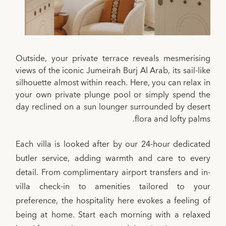
Outside, your private terrace reveals mesmerising
views of the iconic Jumeirah Burj Al Arab, its sail-like
silhouette almost within reach. Here, you can relax in
your own private plunge pool or simply spend the
day reclined on a sun lounger surrounded by desert
flora and lofty palms.
Each villa is looked after by our 24-hour dedicated
butler service, adding warmth and care to every
detail. From complimentary airport transfers and in-
villa check-in to amenities tailored to your
preference, the hospitality here evokes a feeling of
being at home. Start each morning with a relaxed