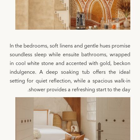
In the bedrooms, soft linens and gentle hues promise
soundless sleep while ensuite bathrooms, wrapped
in cool white stone and accented with gold, beckon
indulgence. A deep soaking tub offers the ideal
setting for quiet reflection, while a spacious walk-in
shower provides a refreshing start to the day.