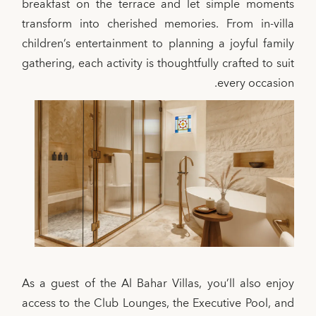
breakfast on the terrace and let simple moments
transform into cherished memories. From in-villa
children’s entertainment to planning a joyful family
gathering, each activity is thoughtfully crafted to suit
every occasion.
As a guest of the Al Bahar Villas, you’ll also enjoy
access to the Club Lounges, the Executive Pool, and