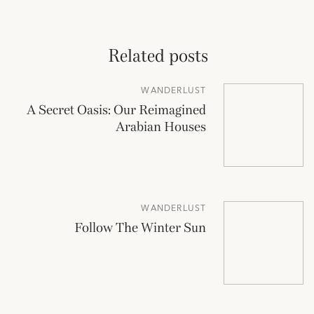
Related posts
WANDERLUST
A Secret Oasis: Our Reimagined
Arabian Houses
WANDERLUST
Follow The Winter Sun