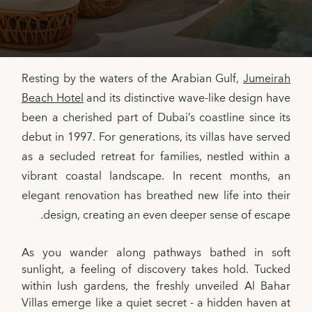
Resting by the waters of the Arabian Gulf,
Jumeirah
Beach Hotel
and its distinctive wave-like design have
been a cherished part of Dubai’s coastline since its
debut in 1997. For generations, its villas have served
as a secluded retreat for families, nestled within a
vibrant coastal landscape. In recent months, an
elegant renovation has breathed new life into their
design, creating an even deeper sense of escape.
As you wander along pathways bathed in soft
sunlight, a feeling of discovery takes hold. Tucked
within lush gardens, the freshly unveiled Al Bahar
Villas emerge like a quiet secret - a hidden haven at