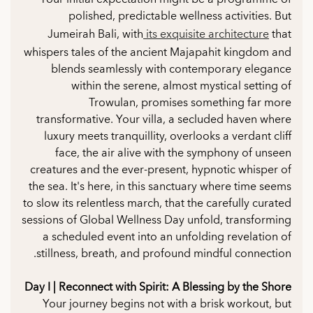
polished, predictable wellness activities. But
Jumeirah Bali, with
its exquisite architecture
that
whispers tales of the ancient Majapahit kingdom and
blends seamlessly with contemporary elegance
within the serene, almost mystical setting of
Trowulan, promises something far more
transformative. Your villa, a secluded haven where
luxury meets tranquillity, overlooks a verdant cliff
face, the air alive with the symphony of unseen
creatures and the ever-present, hypnotic whisper of
the sea. It's here, in this sanctuary where time seems
to slow its relentless march, that the carefully curated
sessions of Global Wellness Day unfold, transforming
a scheduled event into an unfolding revelation of
stillness, breath, and profound mindful connection.
Day I | Reconnect with Spirit: A Blessing by the Shore
Your journey begins not with a brisk workout, but