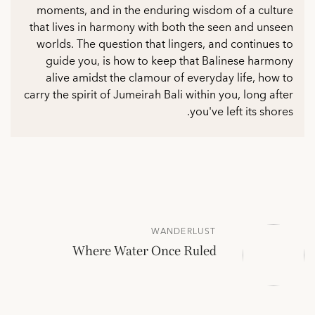
moments, and in the enduring wisdom of a culture
that lives in harmony with both the seen and unseen
worlds. The question that lingers, and continues to
guide you, is how to keep that Balinese harmony
alive amidst the clamour of everyday life, how to
carry the spirit of Jumeirah Bali within you, long after
you've left its shores.
WANDERLUST
Where Water Once Ruled