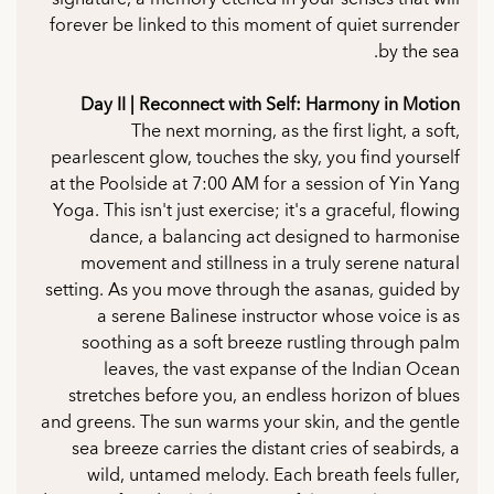
forever be linked to this moment of quiet surrender
by the sea.
Day II | Reconnect with Self: Harmony in Motion
The next morning, as the first light, a soft,
pearlescent glow, touches the sky, you find yourself
at the Poolside at 7:00 AM for a session of Yin Yang
Yoga. This isn't just exercise; it's a graceful, flowing
dance, a balancing act designed to harmonise
movement and stillness in a truly serene natural
setting. As you move through the asanas, guided by
a serene Balinese instructor whose voice is as
soothing as a soft breeze rustling through palm
leaves, the vast expanse of the Indian Ocean
stretches before you, an endless horizon of blues
and greens. The sun warms your skin, and the gentle
sea breeze carries the distant cries of seabirds, a
wild, untamed melody. Each breath feels fuller,