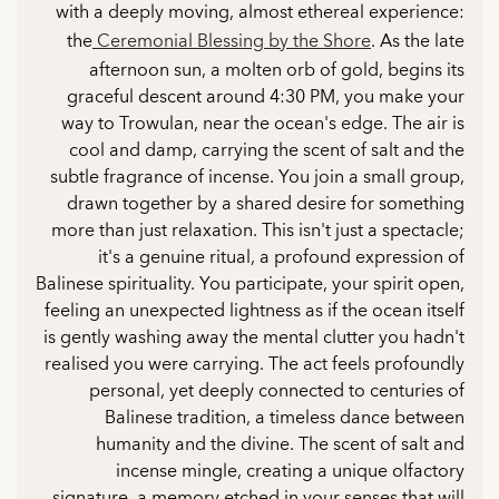
with a deeply moving, almost ethereal experience:
the
Ceremonial Blessing by the Shore
. As the late
afternoon sun, a molten orb of gold, begins its
graceful descent around 4:30 PM, you make your
way to Trowulan, near the ocean's edge. The air is
cool and damp, carrying the scent of salt and the
subtle fragrance of incense. You join a small group,
drawn together by a shared desire for something
more than just relaxation. This isn't just a spectacle;
it's a genuine ritual, a profound expression of
Balinese spirituality. You participate, your spirit open,
feeling an unexpected lightness as if the ocean itself
is gently washing away the mental clutter you hadn't
realised you were carrying. The act feels profoundly
personal, yet deeply connected to centuries of
Balinese tradition, a timeless dance between
humanity and the divine. The scent of salt and
incense mingle, creating a unique olfactory
signature, a memory etched in your senses that will