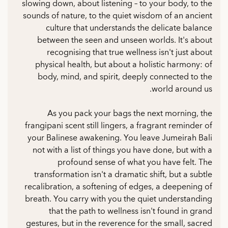
slowing down, about listening – to your body, to the
sounds of nature, to the quiet wisdom of an ancient
culture that understands the delicate balance
between the seen and unseen worlds. It's about
recognising that true wellness isn't just about
physical health, but about a holistic harmony: of
body, mind, and spirit, deeply connected to the
world around us.
As you pack your bags the next morning, the
frangipani scent still lingers, a fragrant reminder of
your Balinese awakening. You leave Jumeirah Bali
not with a list of things you have done, but with a
profound sense of what you have felt. The
transformation isn't a dramatic shift, but a subtle
recalibration, a softening of edges, a deepening of
breath. You carry with you the quiet understanding
that the path to wellness isn't found in grand
gestures, but in the reverence for the small, sacred