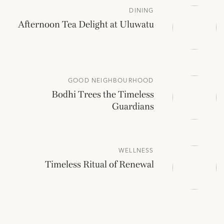
DINING
Afternoon Tea Delight at Uluwatu
GOOD NEIGHBOURHOOD
Bodhi Trees the Timeless
Guardians
WELLNESS
Timeless Ritual of Renewal