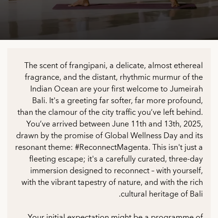
The scent of frangipani, a delicate, almost ethereal
fragrance, and the distant, rhythmic murmur of the
Indian Ocean are your first welcome to Jumeirah
Bali. It's a greeting far softer, far more profound,
than the clamour of the city traffic you’ve left behind.
You’ve arrived between June 11th and 13th, 2025,
drawn by the promise of Global Wellness Day and its
resonant theme: #ReconnectMagenta. This isn't just a
fleeting escape; it's a carefully curated, three-day
immersion designed to reconnect – with yourself,
with the vibrant tapestry of nature, and with the rich
cultural heritage of Bali.
Your initial expectation might be a programme of