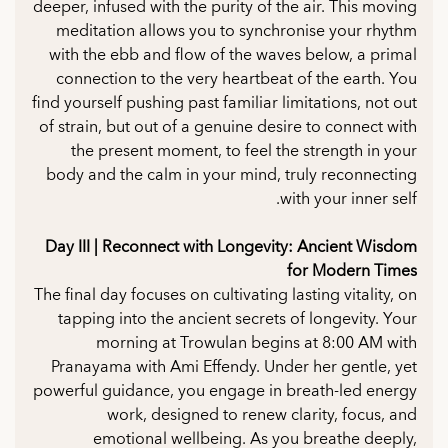
deeper, infused with the purity of the air. This moving
meditation allows you to synchronise your rhythm
with the ebb and flow of the waves below, a primal
connection to the very heartbeat of the earth. You
find yourself pushing past familiar limitations, not out
of strain, but out of a genuine desire to connect with
the present moment, to feel the strength in your
body and the calm in your mind, truly reconnecting
with your inner self.
Day III | Reconnect with Longevity: Ancient Wisdom
for Modern Times
The final day focuses on cultivating lasting vitality, on
tapping into the ancient secrets of longevity. Your
morning at Trowulan begins at 8:00 AM with
Pranayama with Ami Effendy. Under her gentle, yet
powerful guidance, you engage in breath-led energy
work, designed to renew clarity, focus, and
emotional wellbeing. As you breathe deeply,