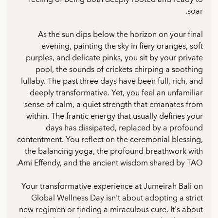
soar.
As the sun dips below the horizon on your final
evening, painting the sky in fiery oranges, soft
purples, and delicate pinks, you sit by your private
pool, the sounds of crickets chirping a soothing
lullaby. The past three days have been full, rich, and
deeply transformative. Yet, you feel an unfamiliar
sense of calm, a quiet strength that emanates from
within. The frantic energy that usually defines your
days has dissipated, replaced by a profound
contentment. You reflect on the ceremonial blessing,
the balancing yoga, the profound breathwork with
Ami Effendy, and the ancient wisdom shared by TAO.
Your transformative experience at Jumeirah Bali on
Global Wellness Day isn't about adopting a strict
new regimen or finding a miraculous cure. It's about