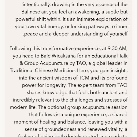
intentionally, drawing in the very essence of the
Balinese air, you feel an awakening, a subtle but
powerful shift within. It's an intimate exploration of
your own vital energy, unlocking pathways to inner
peace and a deeper understanding of yourself.
Following this transformative experience, at 9:30 AM,
you head to Bale Wicaksana for an Educational Talk
& Group Acupuncture by TAO, a global leader in
Traditional Chinese Medicine. Here, you gain insights
into the ancient wisdom of TCM and its profound
power for longevity. The expert team from TAO
shares knowledge that feels both ancient and
incredibly relevant to the challenges and stresses of
modern life. The optional group acupuncture session
that follows is a unique experience, a shared
moment of healing and balance, leaving you with a
sense of groundedness and renewed vitality, a
feeling of being both deeply rooted and ready to