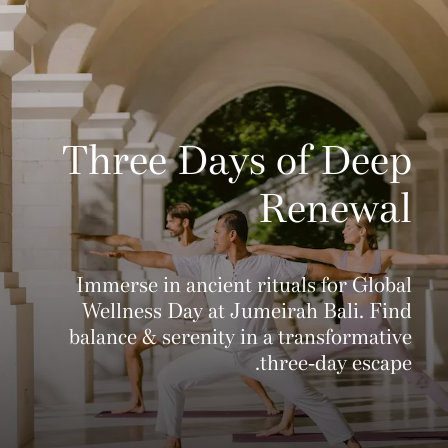
Three Days of Deep
Renewal
Immerse in ancient rituals for Global
Wellness Day at Jumeirah Bali. Find
balance & serenity in a transformative
three-day escape.