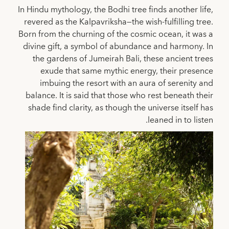
In Hindu mythology, the Bodhi tree finds another life,
revered as the Kalpavriksha—the wish-fulfilling tree.
Born from the churning of the cosmic ocean, it was a
divine gift, a symbol of abundance and harmony. In
the gardens of Jumeirah Bali, these ancient trees
exude that same mythic energy, their presence
imbuing the resort with an aura of serenity and
balance. It is said that those who rest beneath their
shade find clarity, as though the universe itself has
leaned in to listen.