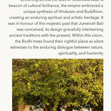
beacon of cultural brilliance, the empire embraced a
unique synthesis of Hinduism and Buddhism,
creating an enduring spiritual and artistic heritage. It
was in honour of this majestic past that Jumeirah Bali
was conceived, its design gracefully intertwining
ancient traditions with the present. Within this vision,
the Bodhi trees found their rightful place as silent
witnesses to the enduring dialogue between nature,
spirituality, and humanity.