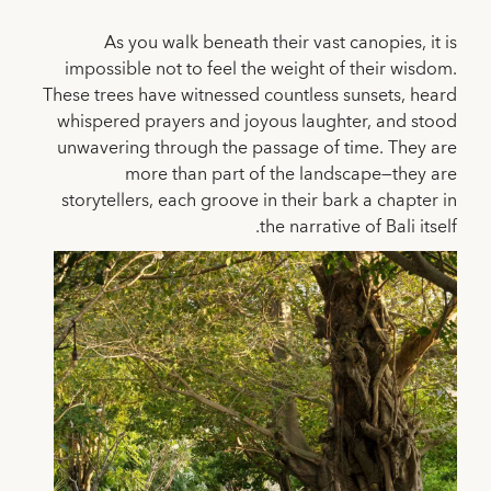
As you walk beneath their vast canopies, it is
impossible not to feel the weight of their wisdom.
These trees have witnessed countless sunsets, heard
whispered prayers and joyous laughter, and stood
unwavering through the passage of time. They are
more than part of the landscape—they are
storytellers, each groove in their bark a chapter in
the narrative of Bali itself.