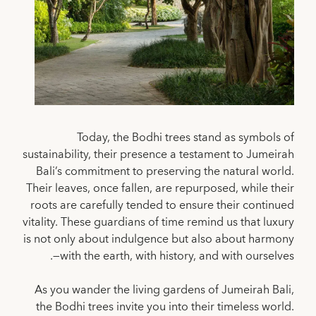
Today, the Bodhi trees stand as symbols of
sustainability, their presence a testament to Jumeirah
Bali’s commitment to preserving the natural world.
Their leaves, once fallen, are repurposed, while their
roots are carefully tended to ensure their continued
vitality. These guardians of time remind us that luxury
is not only about indulgence but also about harmony
—with the earth, with history, and with ourselves.
As you wander the living gardens of Jumeirah Bali,
the Bodhi trees invite you into their timeless world.