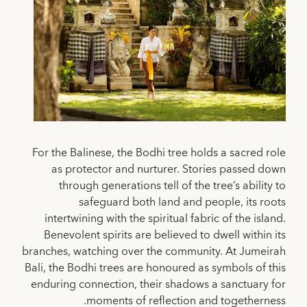
For the Balinese, the Bodhi tree holds a sacred role
as protector and nurturer. Stories passed down
through generations tell of the tree’s ability to
safeguard both land and people, its roots
intertwining with the spiritual fabric of the island.
Benevolent spirits are believed to dwell within its
branches, watching over the community. At Jumeirah
Bali, the Bodhi trees are honoured as symbols of this
enduring connection, their shadows a sanctuary for
moments of reflection and togetherness.