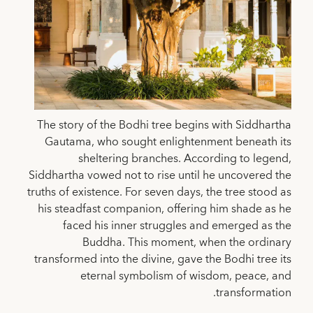
The story of the Bodhi tree begins with Siddhartha
Gautama, who sought enlightenment beneath its
sheltering branches. According to legend,
Siddhartha vowed not to rise until he uncovered the
truths of existence. For seven days, the tree stood as
his steadfast companion, offering him shade as he
faced his inner struggles and emerged as the
Buddha. This moment, when the ordinary
transformed into the divine, gave the Bodhi tree its
eternal symbolism of wisdom, peace, and
transformation.