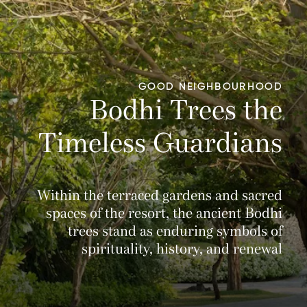
GOOD NEIGHBOURHOOD
Bodhi Trees the
Timeless Guardians
Within the terraced gardens and sacred
spaces of the resort, the ancient Bodhi
trees stand as enduring symbols of
spirituality, history, and renewal