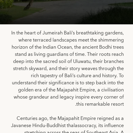
In the heart of Jumeirah Bali’s breathtaking gardens,
where terraced landscapes meet the shimmering
horizon of the Indian Ocean, the ancient Bodhi trees
stand as living guardians of time. Their roots reach
deep into the sacred soil of Uluwatu, their branches
stretch skyward, and their story weaves through the
rich tapestry of Bali’s culture and history. To
understand their significance is to step back into the
golden era of the Majapahit Empire, a civilisation
whose grandeur and legacy inspire every corner of
this remarkable resort.
Centuries ago, the Majapahit Empire reigned as a
Javanese Hindu-Buddhist thalassocracy, its influence
stretching across the seas of Southeast Asia. A