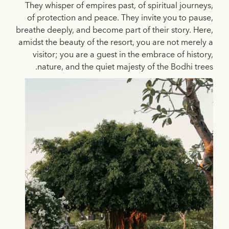
They whisper of empires past, of spiritual journeys,
of protection and peace. They invite you to pause,
breathe deeply, and become part of their story. Here,
amidst the beauty of the resort, you are not merely a
visitor; you are a guest in the embrace of history,
nature, and the quiet majesty of the Bodhi trees.