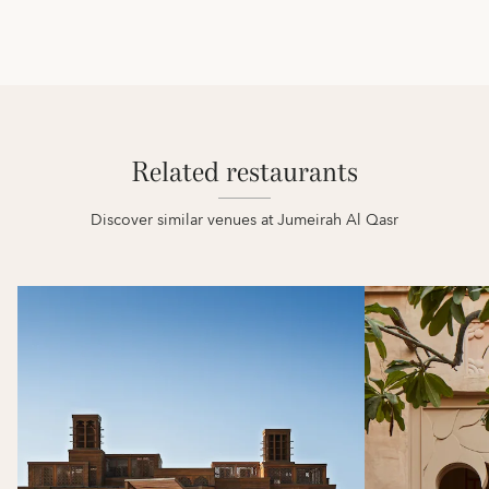
Related restaurants
Discover similar venues at Jumeirah Al Qasr