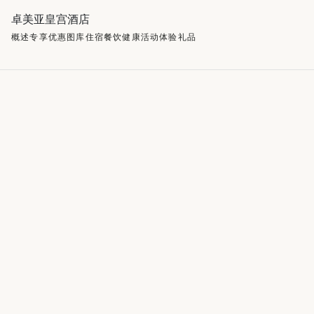
卓美亚皇宫酒店
概述
专享优惠
图库
住宿
餐饮
健康
活动
体验
礼品