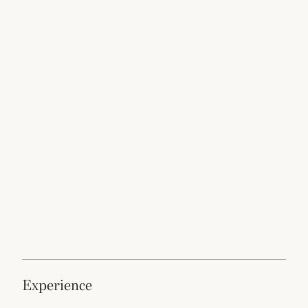
experience