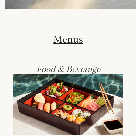
Menus
Food & Beverage