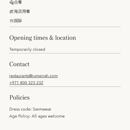
点餐
海滨用餐
国际
opening times & location
Temporarily closed
contact
restaurants@jumeirah.com
+971 800 323 232
policies
Dress code: Swimwear
Age Policy: All ages welcome