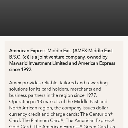
American Express Middle East (AMEX-Middle East
B.S.C. (c)) is a joint venture company, owned by
Mawarid Investment Limited and American Express
since 1992.
Amex provides reliable, tailored and rewarding
solutions for its card holders, merchants and
business partners in the region since 1977.
Operating in 18 markets of the Middle East and
North African region, the company issues dollar
currency credit and charge cards: The Centurion®
Card, The Platinum Card®, The American Express®
Gold Card, The American Express® Green Card, as