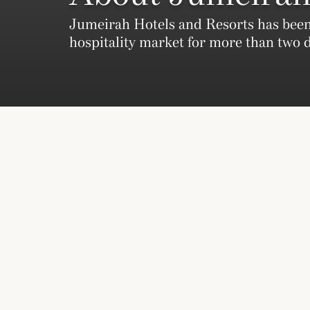
Jumeirah Hotels and Resorts has been
hospitality market for more than two 