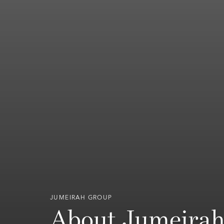
JUMEIRAH GROUP
About Jumeira