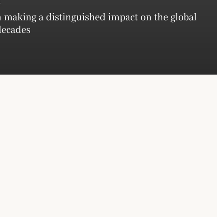
 making a distinguished impact on the global
decades